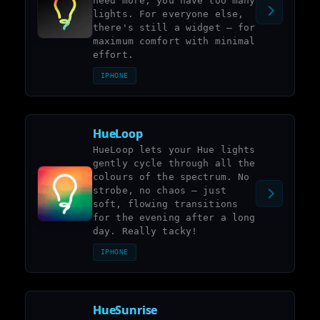
need more, you have too many
lights. For everyone else,
there's still a widget – for
maximum comfort with minimal
effort.
IPHONE
HueLoop
HueLoop lets your Hue lights
gently cycle through all the
colours of the spectrum. No
strobe, no chaos – just
soft, flowing transitions
for the evening after a long
day. Really tacky!
IPHONE
HueSunrise