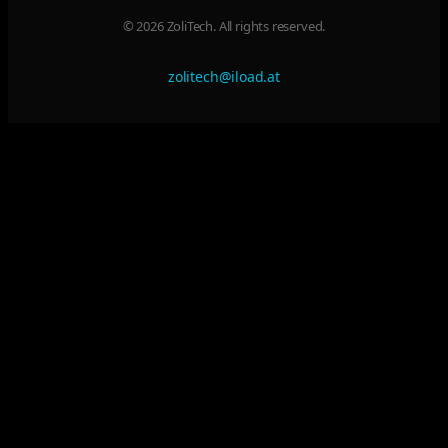
© 2026 ZoliTech. All rights reserved.
zolitech@iload.at