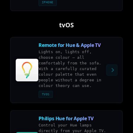
IPHONE
tvOS
Remote for Hue & Apple TV
Lights on, lights off,
choose colour – all
comfortably from the sofa.
With a carefully curated
colour palette that even
people without a degree in
colour theory can use.
TVOS
Philips Hue for Apple TV
Control your Hue lamps
directly from your Apple TV.