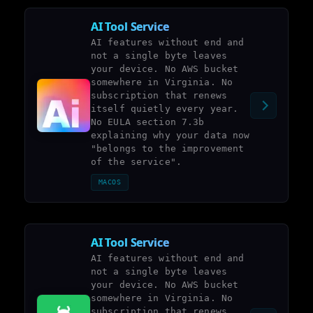
AI Tool Service
AI features without end and
not a single byte leaves
your device. No AWS bucket
somewhere in Virginia. No
subscription that renews
itself quietly every year.
No EULA section 7.3b
explaining why your data now
"belongs to the improvement
of the service".
MACOS
AI Tool Service
AI features without end and
not a single byte leaves
your device. No AWS bucket
somewhere in Virginia. No
subscription that renews