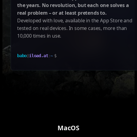
the years. No revolution, but each one solves a
real problem – or at least pretends to.
Developed with love, available in the App Store and
tested on real devices. In some cases, more than
10,000 times in use.
babo
@
iload.at
:
~
$
MacOS