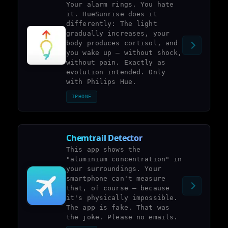
Your alarm rings. You hate
it. HueSunrise does it
differently: The light
gradually increases, your
body produces cortisol, and
you wake up – without shock,
without pain. Exactly as
evolution intended. Only
with Philips Hue.
IPHONE
Chemtrail Detector
This app shows the
"aluminium concentration" in
your surroundings. Your
smartphone can't measure
that, of course – because
it's physically impossible.
The app is fake. That was
the joke. Please no emails.