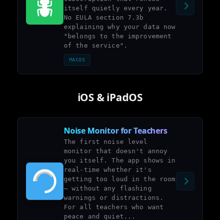
itself quietly every year.
No EULA section 7.3b
explaining why your data now
"belongs to the improvement
of the service".
MACOS
iOS & iPadOS
Noise Monitor for Teachers
The first noise level
monitor that doesn't annoy
you itself. The app shows in
real-time whether it's
getting too loud in the room
– without any flashing
warnings or distractions.
For all teachers who want
peace and quiet...