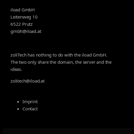
iload GmbH
Leitenweg 10
6522 Prutz
gmbh@iload.at
zoliTech has nothing to do with the iload GmbH.
The two only share the domain, the server and the
ideas.
zolitech@iload.at
Imprint
Contact