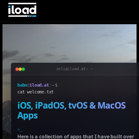
zoli@iload.at: ~
babo
@
iload.at
:
~
$
cat welcome.txt
iOS, iPadOS, tvOS & MacOS
Apps
>_
Here is a collection of apps that I have built over