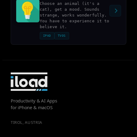
Choose an animal (it's a
cat), get a mood. Sounds
strange, works wonderfully.
You have to experience it to
believe it.
IPAD
TVOS
Productivity & AI Apps
for iPhone & macOS
TIROL, AUSTRIA