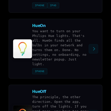
IPHONE
IPAD
HueOn
You want to turn on your
Philips Hue lights. That's
all. HueOn finds all the
bulbs in your network and
turns them on. Done. No
settings, no onboarding, no
newsletter popup. Just
light.
IPHONE
HueOff
The principle, the other
direction. Open the app,
turn off the lights. If you