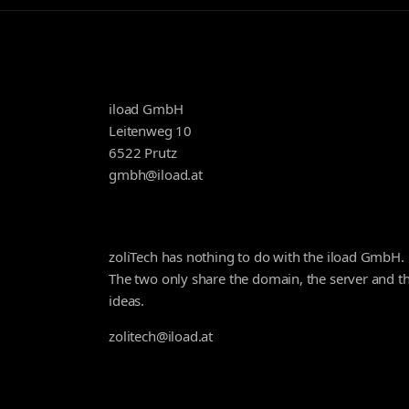
iload GmbH
Leitenweg 10
6522 Prutz
gmbh@iload.at
zoliTech has nothing to do with the iload GmbH.
The two only share the domain, the server and t
ideas.
zolitech@iload.at