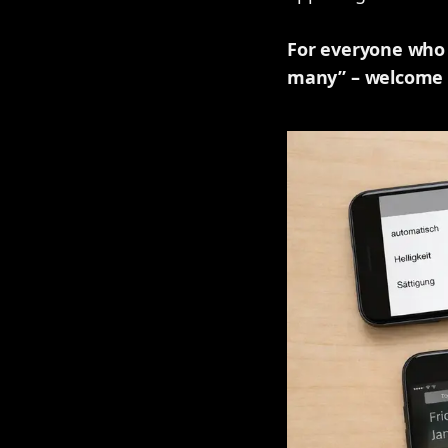
For everyone who h
many” – welcome