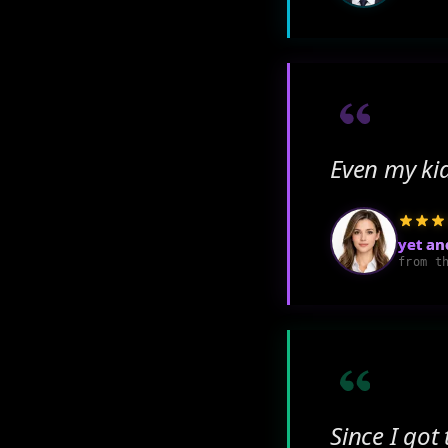
Even my ki
yet an
from t
Since I got