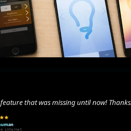
feature that was missing until now! Thanks
human
he internet