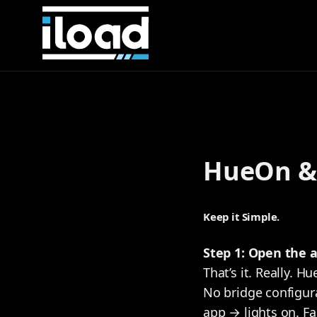
HueOn &
Keep it Simple.
Step 1: Open the ap
That’s it. Really. 
No bridge configura
app → lights on. Fa