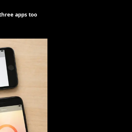
 three apps too