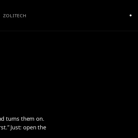
ZOLITECH
and turns them on.
t.” Just: open the