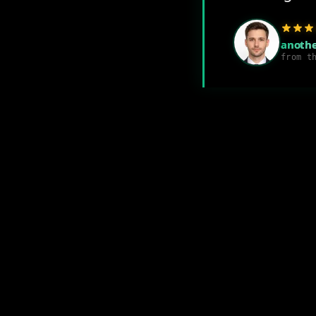
anothe
from t