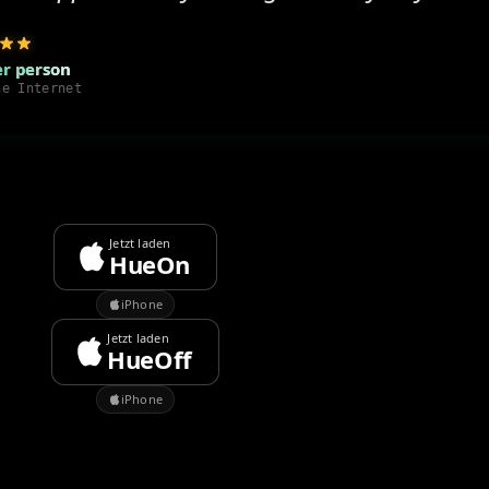
r person
he Internet
Jetzt laden
HueOn
iPhone
Jetzt laden
HueOff
iPhone