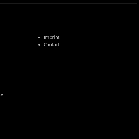
Imprint
Contact
he