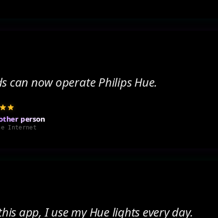
ds can now operate Philips Hue.
other person
he Internet
 this app, I use my Hue lights every day.