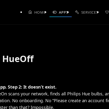
HOME
APPS
SERVICES
 HueOff
p. Step 2: It doesn’t exist.
HueOn scans your network, finds all Philips Hue bulbs, 
tion. No onboarding. No “Please create an account firs
ster than that? Impossible.