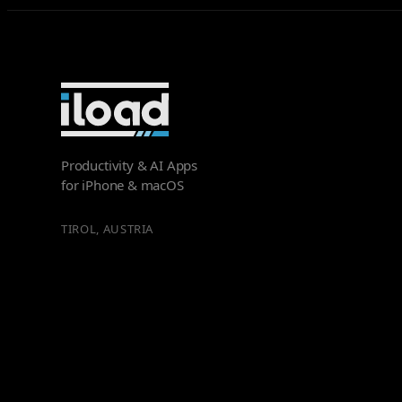
Productivity & AI Apps
for iPhone & macOS
TIROL, AUSTRIA