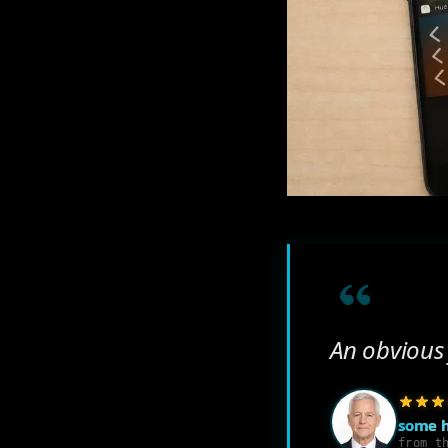
An obvious 
some 
from t