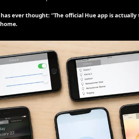
as ever thought: “The official Hue app is actually
 home.