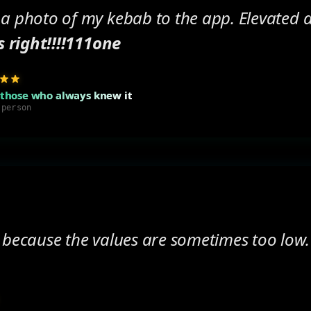
 a photo of my kebab to the app. Elevated
s right!!!!111one
 those who always knew it
 person
 because the values are sometimes too low