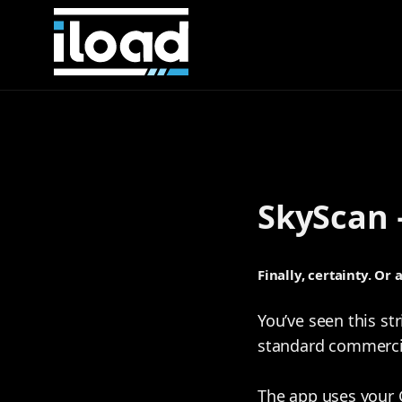
SkyScan 
Finally, certainty. Or 
You’ve seen this str
standard commercial
The app uses your 