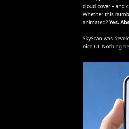
cloud cover – and c
Whether this number
animated?
Yes. Abs
SkyScan was develo
nice UI. Nothing here