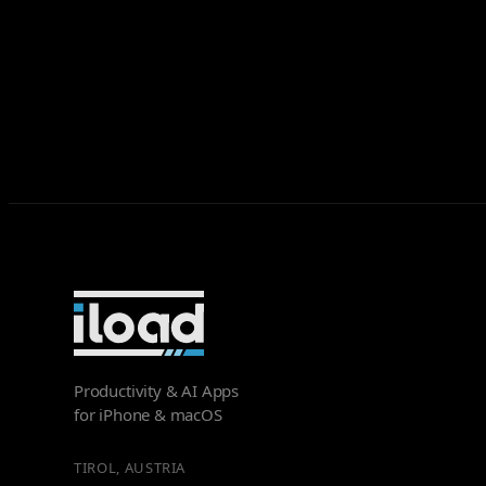
Productivity & AI Apps
for iPhone & macOS
TIROL, AUSTRIA