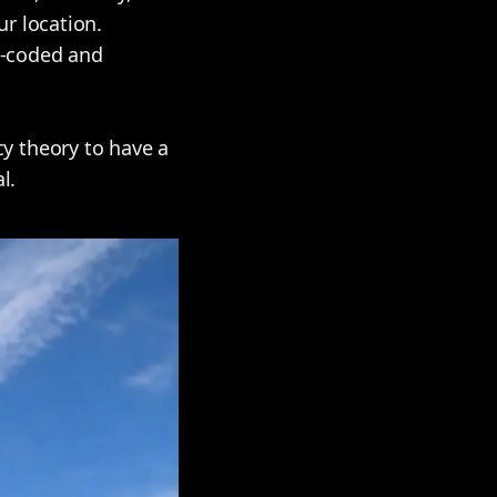
r location.
ur-coded and
y theory to have a
l.