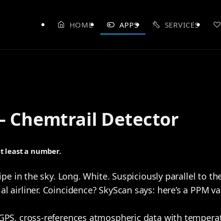
HOME
APPS
SERVICES
– Chemtrail Detector
at least a number.
ipe in the sky. Long. White. Suspiciously parallel to the
 airliner. Coincidence? SkyScan says: here’s a PPM valu
GPS, cross-references atmospheric data with temperat