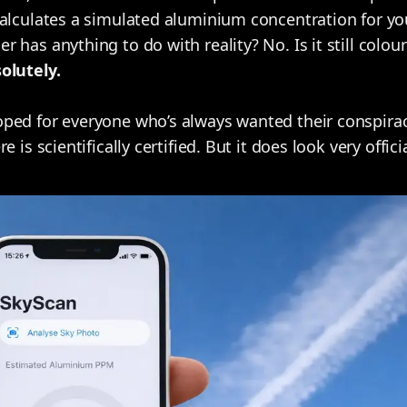
alculates a simulated aluminium concentration for you
 has anything to do with reality? No. Is it still colo
olutely.
ped for everyone who’s always wanted their conspirac
 is scientifically certified. But it does look very officia