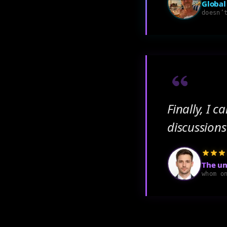
Global
doesn’
Finally, I 
discussions
The un
whom o