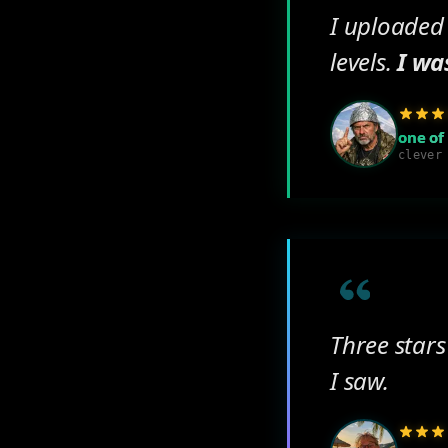
I uploaded
levels.
I wa
one of
clever
Three stars
I saw.