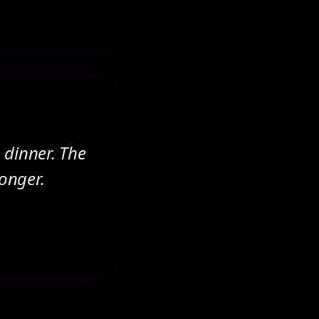
 dinner. The
longer.