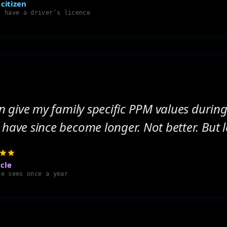
 citizen
t have a driver’s licence
can give my family specific PPM values during
 have since become longer. Not better. But 
cle
ne sees once a year