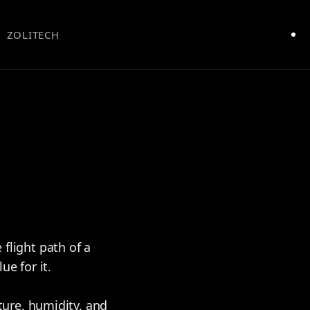
ZOLITECH
 flight path of a
e for it.
ure, humidity, and