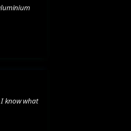
 aluminium
. I know what