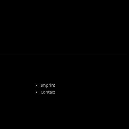
Imprint
Contact