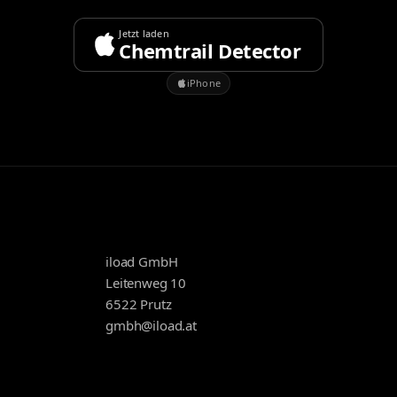
Jetzt laden
Chemtrail Detector
iPhone
iload GmbH
Leitenweg 10
6522 Prutz
gmbh@iload.at