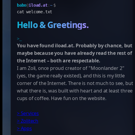
babo
@
iload.at
:
~
$
cat welcome.txt
Hello & Greetings.
>_
You have found iload.at. Probably by chance, but
maybe because you have already read the rest of
the Internet – both are respectable.
I am Zoli, once proud creator of "Moonlander 2"
(yes, the game really existed), and this is my little
corner of the Internet. There is not much to see, but
what there is, was built with heart and at least three
cups of coffee. Have fun on the website.
> Services
> Zolitech
> Apps