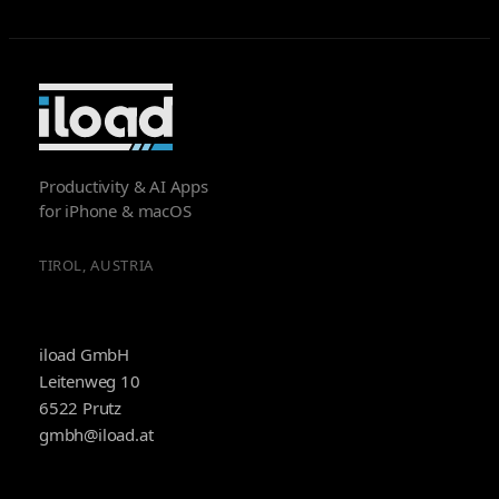
Productivity & AI Apps
for iPhone & macOS
TIROL, AUSTRIA
iload GmbH
Leitenweg 10
6522 Prutz
gmbh@iload.at