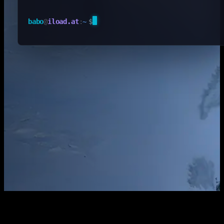
babo
@
iload.at
:
~
$