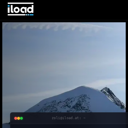
zoli@iload.at: ~